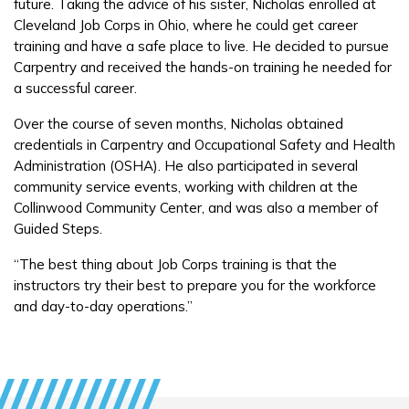
future. Taking the advice of his sister, Nicholas enrolled at
Students
Cleveland Job Corps in Ohio, where he could get career
Parents/Supporters
training and have a safe place to live. He decided to pursue
Carpentry and received the hands-on training he needed for
Employers
a successful career.
Over the course of seven months, Nicholas obtained
FAQs
credentials in Carpentry and Occupational Safety and Health
Administration (OSHA). He also participated in several
community service events, working with children at the
Español
Collinwood Community Center, and was also a member of
Guided Steps.
“The best thing about Job Corps training is that the
CONNECT
instructors try their best to prepare you for the workforce
and day-to-day operations.”
APPLY NOW