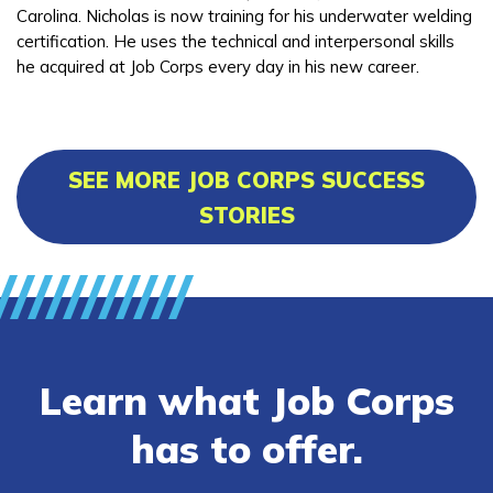
Carolina. Nicholas is now training for his underwater welding
certification. He uses the technical and interpersonal skills
he acquired at Job Corps every day in his new career.
SEE MORE JOB CORPS SUCCESS
STORIES
Learn what Job Corps
has to offer.