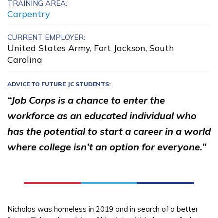
TRAINING AREA:
Advanced Cement Masonry,
Carpentry
Pre-Apprentice
CURRENT EMPLOYER:
United States Army, Fort Jackson, South
Advanced Electrical, Overhe
Carolina
Line Construction
ADVICE TO FUTURE JC STUDENTS:
Advanced Human Services
“Job Corps is a chance to enter the
Worker/Residential Advisor
workforce as an educated individual who
Advanced Transportation
has the potential to start a career in a world
Service Worker
where college isn’t an option for everyone.”
See More ...
Learn More
Nicholas was homeless in 2019 and in search of a better