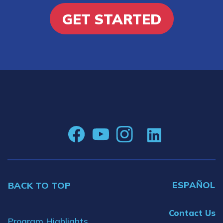
GET STARTED
ESPAÑOL
BACK TO TOP
Contact Us
Program Highlights