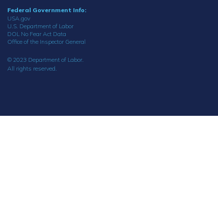
Federal Government Info:
USA.gov
U.S. Department of Labor
DOL No Fear Act Data
Office of the Inspector General
© 2023 Department of Labor.
All rights reserved.