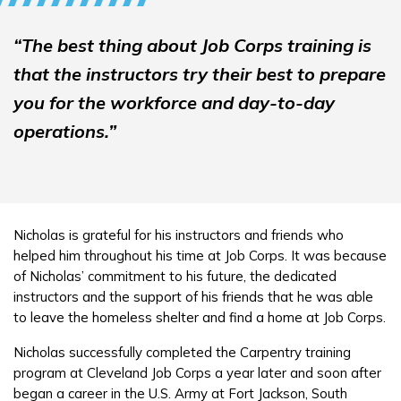
“The best thing about Job Corps training is
that the instructors try their best to prepare
you for the workforce and day-to-day
operations.”
Nicholas is grateful for his instructors and friends who
helped him throughout his time at Job Corps. It was because
of Nicholas’ commitment to his future, the dedicated
instructors and the support of his friends that he was able
to leave the homeless shelter and find a home at Job Corps.
Nicholas successfully completed the Carpentry training
program at Cleveland Job Corps a year later and soon after
began a career in the U.S. Army at Fort Jackson, South