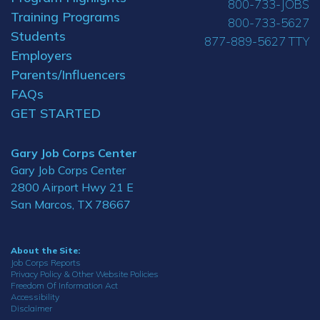
800-733-JOBS
Training Programs
800-733-5627
Students
877-889-5627 TTY
Employers
Parents/Influencers
FAQs
GET STARTED
Gary Job Corps Center
Gary Job Corps Center
2800 Airport Hwy 21 E
San Marcos, TX 78667
About the Site:
Job Corps Reports
Privacy Policy & Other Website Policies
Freedom Of Information Act
Accessibility
Disclaimer